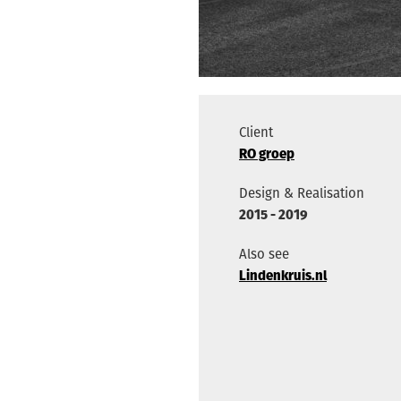
Client
RO groep
Design & Realisation
2015 - 2019
Also see
Lindenkruis.nl