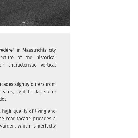
edère" in Maastrichts city
ecture of the historical
 characteristic vertical
acades slightly differs from
eams, light bricks, stone
des.
high quality of living and
he rear facade provides a
arden, which is perfectly