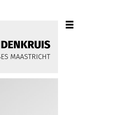
NDENKRUIS
PROJECTEN
SES MAASTRICHT
ALL
PRIVATE
OFFICES
CULTURE
LIVING
HORECA
SHOPS
CITYCENTRES