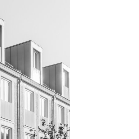
INFO
ARCHITECTS
VACANCIES
ADDRESS
PRIVACY
NEDERLANDS
ENGLISH
INSTAGRAM