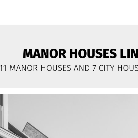
MANOR HOUSES LI
11 MANOR HOUSES AND 7 CITY HOU