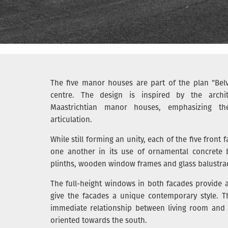
The five manor houses are part of the plan "Belv
centre. The design is inspired by the archit
Maastrichtian manor houses, emphasizing their
articulation.
While still forming an unity, each of the five front f
one another in its use of ornamental concrete b
plinths, wooden window frames and glass balustra
The full-height windows in both facades provide a 
give the facades a unique contemporary style. T
immediate relationship between living room and g
oriented towards the south.