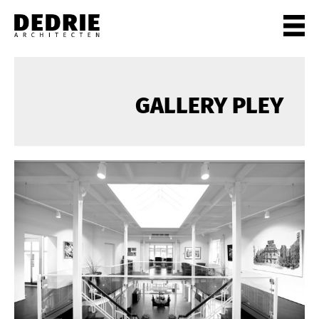
PROJECTEN
ALL
GALLERY PLEY
PRIVATE
OFFICES
CULTURE
LIVING
HORECA
SHOPS
CITYCENTRES
INFO