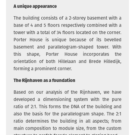
A unique appearance
The building consists of a 2-storey basement with a
base of 4 and 5 floors respectively combined with a
tower with a total of 34 floors located on the corner.
Porter House is unique because of its bevelled
basement and parallelogram-shaped tower. With
this shape, Porter House incorporates the
orientation of both Hillelaan and Brede Hilledijk,
forming a prominent corner.
The Rijnhaven as a foundation
Based on our analysis of the Rijnhaven, we have
developed a dimensioning system with the pure
ratio of 2:1. This forms the DNA of the building and
also the basis for the parallelogram shape. The 2:1
ratio determines the building in all aspects; from
main composition to module size, from the custom