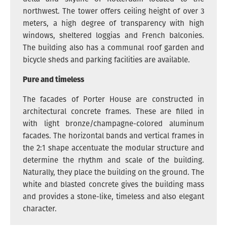
northwest. The tower offers ceiling height of over 3
meters, a high degree of transparency with high
windows, sheltered loggias and French balconies.
The building also has a communal roof garden and
bicycle sheds and parking facilities are available.
Pure and timeless
The facades of Porter House are constructed in
architectural concrete frames. These are filled in
with light bronze/champagne-colored aluminum
facades. The horizontal bands and vertical frames in
the 2:1 shape accentuate the modular structure and
determine the rhythm and scale of the building.
Naturally, they place the building on the ground. The
white and blasted concrete gives the building mass
and provides a stone-like, timeless and also elegant
character.