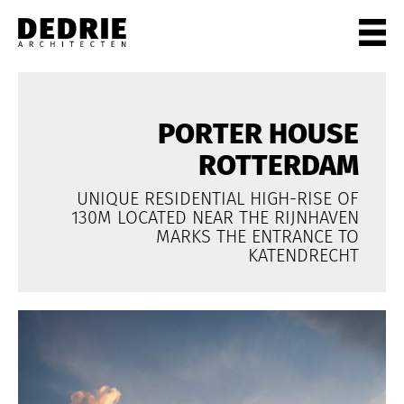
PROJECTEN
ALL
PORTER HOUSE
PRIVATE
ROTTERDAM
OFFICES
UNIQUE RESIDENTIAL HIGH-RISE OF
CULTURE
130M LOCATED NEAR THE RIJNHAVEN
LIVING
MARKS THE ENTRANCE TO
KATENDRECHT
HORECA
SHOPS
CITYCENTRES
INFO