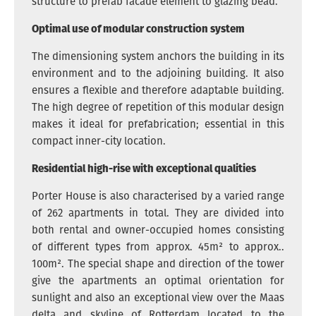
structure to prefab facade element to glazing bead.
Optimal use of modular construction system
The dimensioning system anchors the building in its
environment and to the adjoining building. It also
ensures a flexible and therefore adaptable building.
The high degree of repetition of this modular design
makes it ideal for prefabrication; essential in this
compact inner-city location.
Residential high-rise with exceptional qualities
Porter House is also characterised by a varied range
of 262 apartments in total. They are divided into
both rental and owner-occupied homes consisting
of different types from approx. 45m² to approx..
100m². The special shape and direction of the tower
give the apartments an optimal orientation for
sunlight and also an exceptional view over the Maas
delta and skyline of Rotterdam located to the