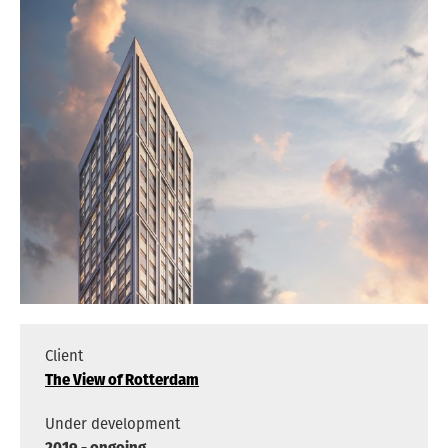
ARCHITECTS
VACANCIES
ADDRESS
PRIVACY
NEDERLANDS
ENGLISH
INSTAGRAM
Client
The View of Rotterdam
Under development
2019 - ongoing