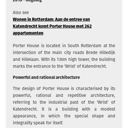
Also see
Wonen in Rotterdam: Aan de entree van
Katendrecht komt Porter House met 262
appartementen
Porter House is located in South Rotterdam at the
intersection of the main city roads Brede Hilledijk
and Hillelaan. With its 130m high tower, the building
marks the entrance to the ‘Wrist’ of Katendrecht.
Powerful and rational architecture
The design of Porter House is characterised by its
powerful, rational and repetitive architecture,
referring to the industrial past of the ‘Wrist’ of
Katendrecht. It is a building with a modest
appearance, in which the special shape and
integrality speak for itself.