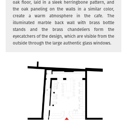
oak floor, laid in a sleek herringbone pattern, and
the oak paneling on the walls in a similar color,
create a warm atmosphere in the cafe. The
illuminated marble back wall with brass bottle
stands and the brass chandeliers form the
eyecatchers of the design, which are visible from the
outside through the large authentic glass windows.