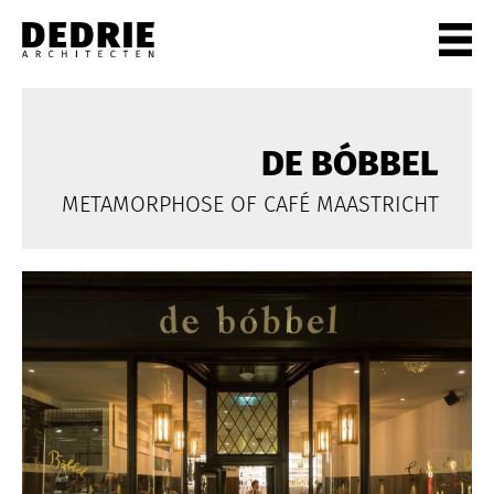
PROJECTEN
ALL
DE BÓBBEL
PRIVATE
METAMORPHOSE OF CAFÉ MAASTRICHT
OFFICES
CULTURE
LIVING
HORECA
SHOPS
CITYCENTRES
INFO