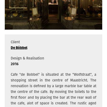
ARCHITECTS
VACANCIES
ADDRESS
PRIVACY
Client
De Bóbbel
NEDERLANDS
Design & Realisation
ENGLISH
2016
INSTAGRAM
Cafe "de Bobbel" is situated at the "Wolfstraat", a
shopping street in the centre of Maastricht. The
renovation is defined by a large marble bar table at
the centre of the cafe. By moving the toilets to the
first floor and by placing the bar at the rear wall of
the cafe, alot of space is created. The rustic aged