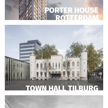
PORTER HOUSE
ROTTERDAM
TOWN HALL TILBURG