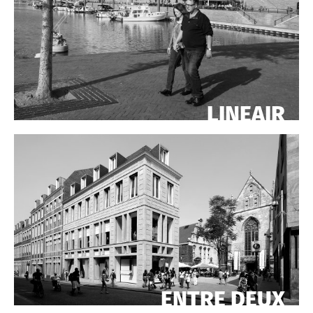
LINEAIR
ENTRE DEUX