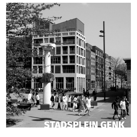
STADSPLEIN GENK