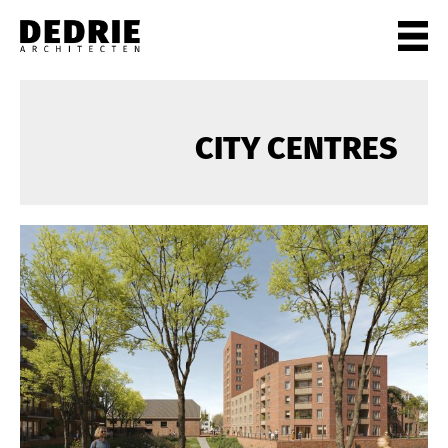
PROJECTEN
ALL
CITY CENTRES
PRIVATE
OFFICES
CULTURE
LIVING
HORECA
SHOPS
CITYCENTRES
INFO