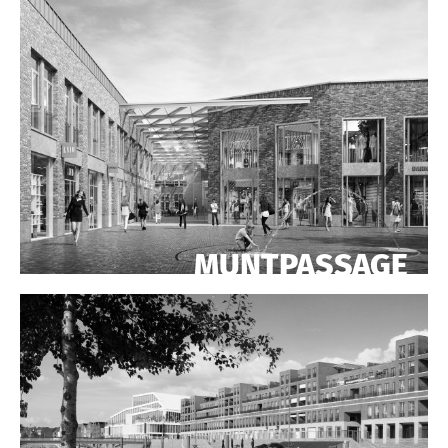
MUNTPASSAGE