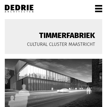
PROJECTEN
ALL
TIMMERFABRIEK
PRIVATE
CULTURAL CLUSTER MAASTRICHT
OFFICES
CULTURE
LIVING
HORECA
SHOPS
CITYCENTRES
INFO