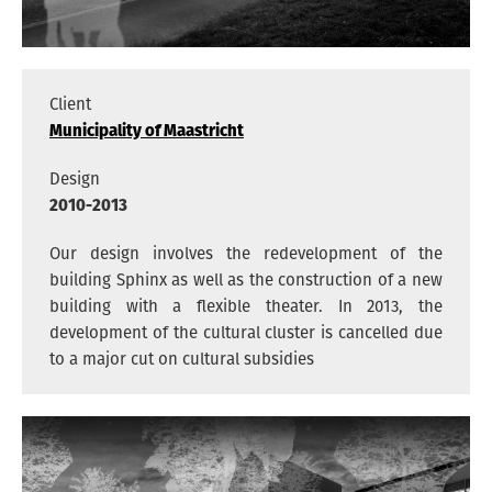
ARCHITECTS
VACANCIES
ADDRESS
Client
PRIVACY
Municipality of Maastricht
Design
2010-2013
NEDERLANDS
Our design involves the redevelopment of the
building Sphinx as well as the construction of a new
ENGLISH
building with a flexible theater. In 2013, the
INSTAGRAM
development of the cultural cluster is cancelled due
to a major cut on cultural subsidies