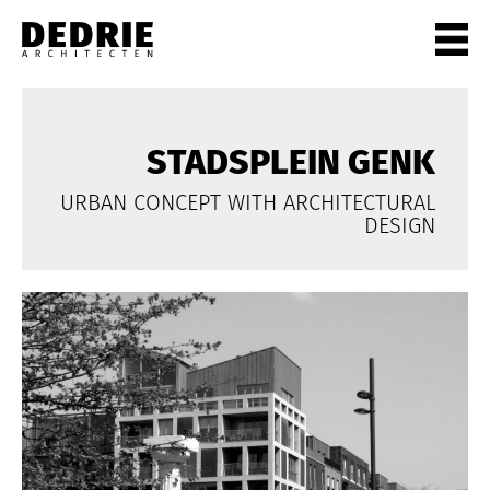
PROJECTEN
ALL
STADSPLEIN GENK
PRIVATE
URBAN CONCEPT WITH ARCHITECTURAL
OFFICES
DESIGN
CULTURE
LIVING
HORECA
SHOPS
CITYCENTRES
INFO