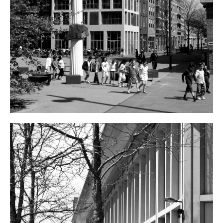
ARCHITECTS
VACANCIES
ADDRESS
PRIVACY
NEDERLANDS
ENGLISH
INSTAGRAM